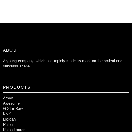
ABOUT
A young company, which has rapidly made its mark on the optical and
sunglass scene.
PRODUCTS
Arrow
Awesome
G-Star Raw
K&K
Morgan
Ralph
Ralph Lauren