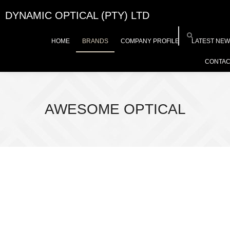
DYNAMIC OPTICAL (PTY) LTD
HOME
BRANDS
COMPANY PROFILE
LATEST NE
CONTAC
AWESOME OPTICAL